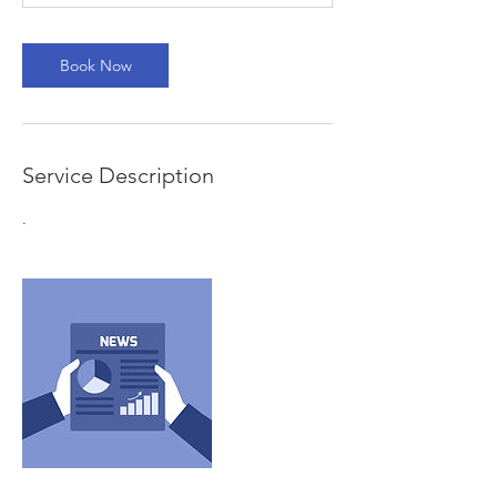
Book Now
Service Description
.