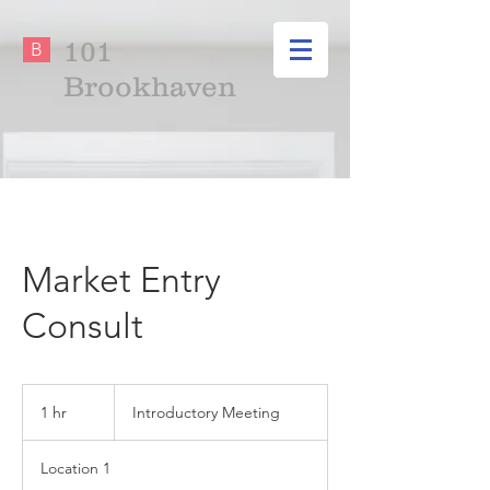
101
B
Brookhaven
Market Entry
Consult
Introductory
Meeting
1 hr
1
Introductory Meeting
h
Location 1