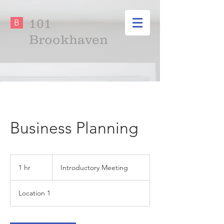
101
B
Brookhaven
Business Planning
Introductory
Meeting
1 hr
1
Introductory Meeting
h
Location 1