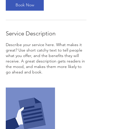
Book Now
Service Description
Describe your service here. What makes it
great? Use short catchy text to tell people
what you offer, and the benefits they will
receive. A great description gets readers in
the mood, and makes them more likely to
go ahead and book.